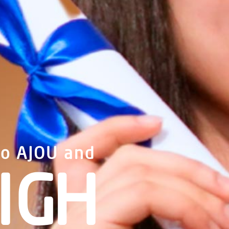
to AJOU and
IGH