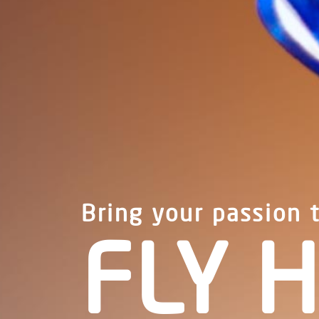
Bring your passion 
FLY H