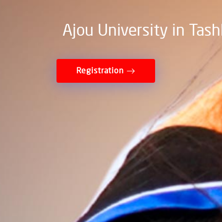
Ajou University in Tas
Registration