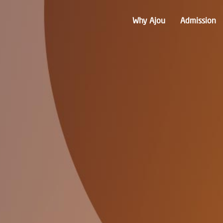
Why Ajou
Admission