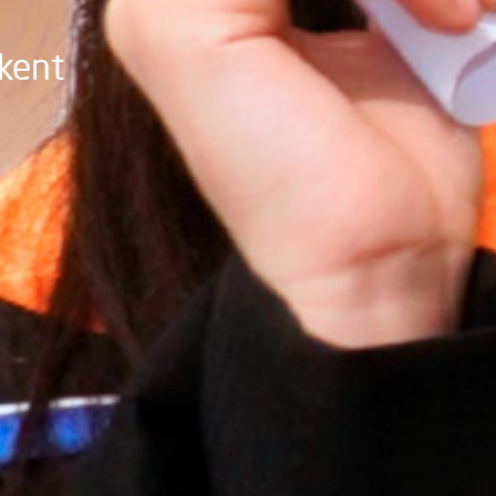
hkent