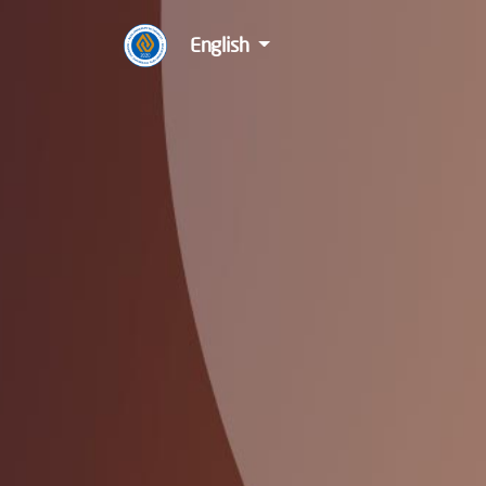
English