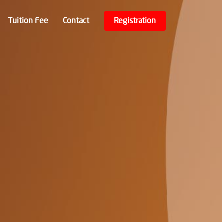
Tuition Fee
Contact
Registration